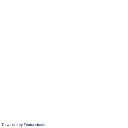
Powered by Featurebase