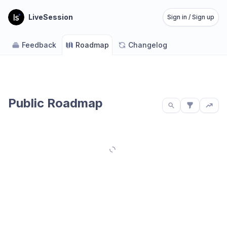
LiveSession
Sign in / Sign up
Feedback
Roadmap
Changelog
Public Roadmap