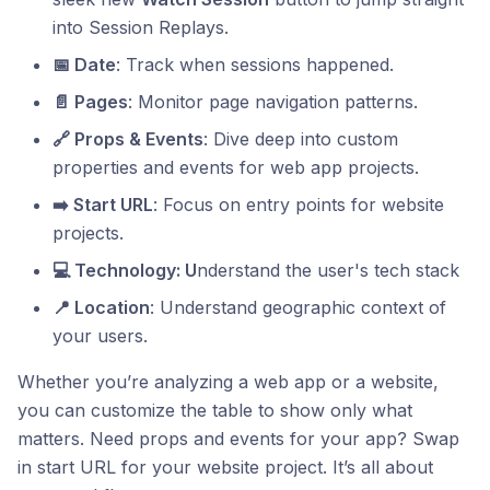
into Session Replays.
📅 Date
: Track when sessions happened.
📄 Pages
: Monitor page navigation patterns.
🔗 Props & Events
: Dive deep into custom
properties and events for web app projects.
➡️ Start URL
: Focus on entry points for website
projects.
💻 Technology: U
nderstand the user's tech stack
📍 Location
: Understand geographic context of
your users.
Whether you’re analyzing a web app or a website,
you can customize the table to show only what
matters. Need props and events for your app? Swap
in start URL for your website project. It’s all about