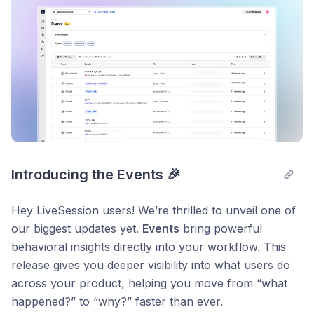
Introducing the Events 🎉
Hey LiveSession users! We’re thrilled to unveil one of
our biggest updates yet.
Events
bring powerful
behavioral insights directly into your workflow. This
release gives you deeper visibility into what users do
across your product, helping you move from “what
happened?” to “why?” faster than ever.