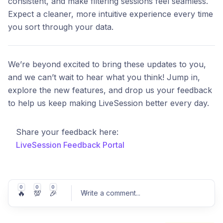
consistent, and make filtering sessions feel seamless.
Expect a cleaner, more intuitive experience every time
you sort through your data.
We’re beyond excited to bring these updates to you,
and we can’t wait to hear what you think! Jump in,
explore the new features, and drop us your feedback
to help us keep making LiveSession better every day.
Share your feedback here:
LiveSession Feedback Portal
0
0
0
🔥
💯
🎉
Write a comment
...