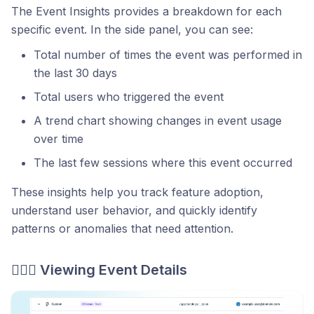
The Event Insights provides a breakdown for each
specific event. In the side panel, you can see:
Total number of times the event was performed in
the last 30 days
Total users who triggered the event
A trend chart showing changes in event usage
over time
The last few sessions where this event occurred
These insights help you track feature adoption,
understand user behavior, and quickly identify
patterns or anomalies that need attention.
🕵🏻‍♂️ Viewing Event Details