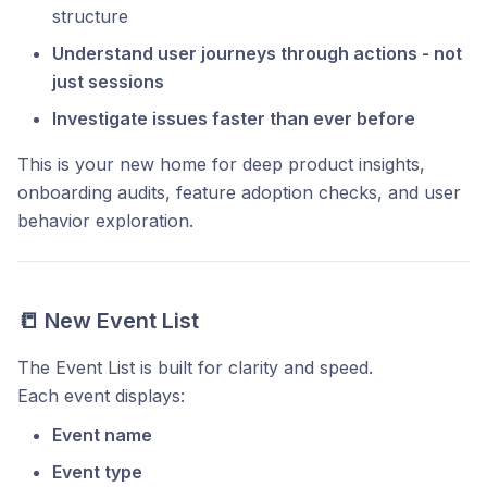
structure
Understand user journeys through actions - not
just sessions
Investigate issues faster than ever before
This is your new home for deep product insights,
onboarding audits, feature adoption checks, and user
behavior exploration.
📒 New Event List
The Event List is built for clarity and speed.
Each event displays:
Event name
Event type