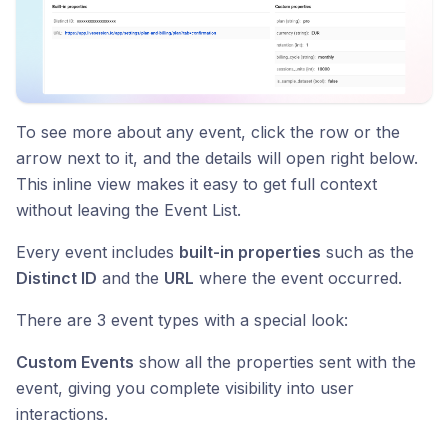
To see more about any event, click the row or the
arrow next to it, and the details will open right below.
This inline view makes it easy to get full context
without leaving the Event List.
Every event includes
built-in properties
such as the
Distinct ID
and the
URL
where the event occurred.
There are 3 event types with a special look:
Custom Events
show all the properties sent with the
event, giving you complete visibility into user
interactions.