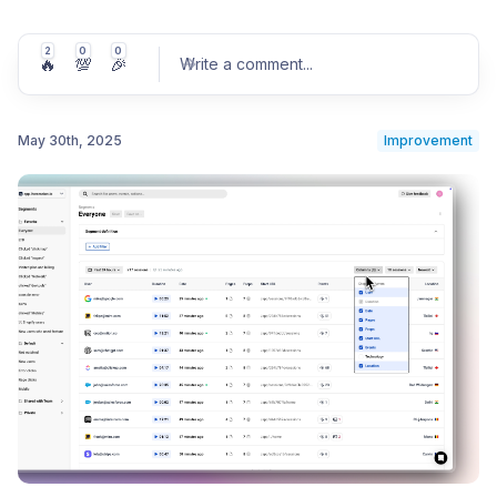
2
0
0
🔥
💯
🎉
Write a comment
...
May 30th, 2025
Improvement
Post comment