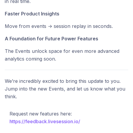
in real time.
Faster Product Insights
Move from events → session replay in seconds.
A Foundation for Future Power Features
The Events unlock space for even more advanced
analytics coming soon.
We’re incredibly excited to bring this update to you.
Jump into the new Events, and let us know what you
think.
Request new features here:
https://feedback.livesession.io/