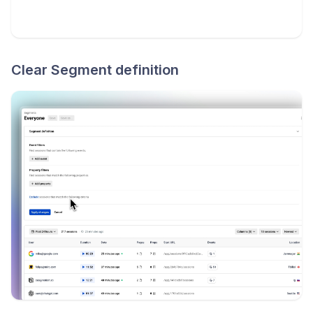
Clear Segment definition