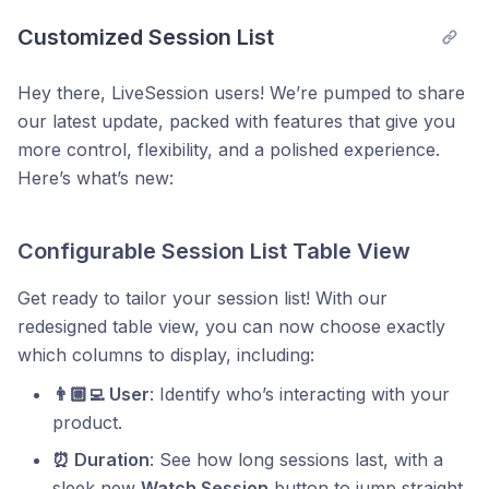
Customized Session List
Hey there, LiveSession users! We’re pumped to share
our latest update, packed with features that give you
more control, flexibility, and a polished experience.
Here’s what’s new:
Configurable Session List Table View
Get ready to tailor your session list! With our
redesigned table view, you can now choose exactly
which columns to display, including:
👨🏼‍💻 User
: Identify who’s interacting with your
product.
⏰ Duration
: See how long sessions last, with a
sleek new
Watch Session
button to jump straight