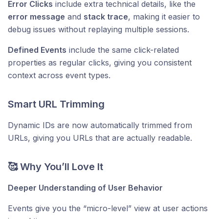
Error Clicks
include extra technical details, like the
error message
and
stack trace
, making it easier to
debug issues without replaying multiple sessions.
Defined Events
include the same click-related
properties as regular clicks, giving you consistent
context across event types.
Smart URL Trimming
Dynamic IDs are now automatically trimmed from
URLs, giving you URLs that are actually readable.
🥰 Why You’ll Love It
Deeper Understanding of User Behavior
Events give you the “micro-level” view at user actions