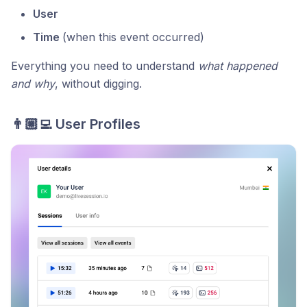
User
Time
(when this event occurred)
Everything you need to understand
what happened
and why
, without digging.
👨🏼‍💻 User Profiles