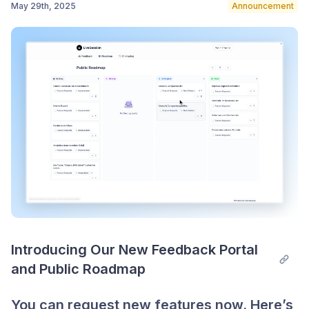
May 29th, 2025
Announcement
Post comment
Introducing Our New Feedback Portal 
and Public Roadmap
You can request new features now. Here’s