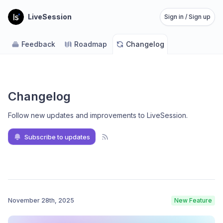
LiveSession
Sign in / Sign up
Feedback
Roadmap
Changelog
Changelog
Follow new updates and improvements to LiveSession
.
Subscribe to updates
November 28th, 2025
New Feature