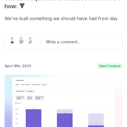
how: 🔻
We've built something we should have had from day
one: a transparent way for you to shape
LiveSession's future.
0
0
0
🔥
💯
🎉
Write a comment
...
Meet Our New Feedback Portal
Direct access:
Click "Give Feedback" in your
April 18th, 2025
New Feature
LiveSession app or visit our feedback portal directly.
Post comment