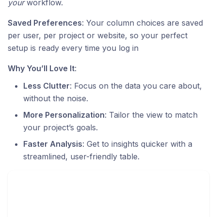
your
workflow.
Saved Preferences
: Your column choices are saved
per user, per project or website, so your perfect
setup is ready every time you log in
Why You’ll Love It
:
Less Clutter
: Focus on the data you care about,
without the noise.
More Personalization
: Tailor the view to match
your project’s goals.
Faster Analysis
: Get to insights quicker with a
streamlined, user-friendly table.