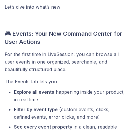
Let’s dive into what’s new:
🎮 Events: Your New Command Center for
User Actions
For the first time in LiveSession, you can browse all
user events in one organized, searchable, and
beautifully structured place.
The Events tab lets you:
Explore all events
happening inside your product,
in real time
Filter by event type
(custom events, clicks,
defined events, error clicks, and more)
See every event property
in a clean, readable