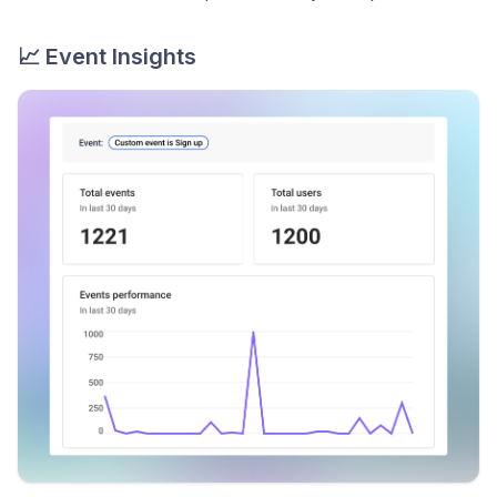
📈 Event Insights