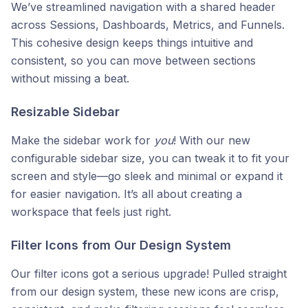
We’ve streamlined navigation with a shared header
across Sessions, Dashboards, Metrics, and Funnels.
This cohesive design keeps things intuitive and
consistent, so you can move between sections
without missing a beat.
Resizable Sidebar
Make the sidebar work for
you
! With our new
configurable sidebar size, you can tweak it to fit your
screen and style—go sleek and minimal or expand it
for easier navigation. It’s all about creating a
workspace that feels just right.
Filter Icons from Our Design System
Our filter icons got a serious upgrade! Pulled straight
from our design system, these new icons are crisp,