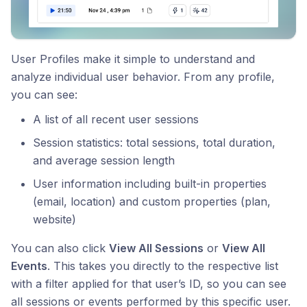
User Profiles make it simple to understand and
analyze individual user behavior. From any profile,
you can see:
A list of all recent user sessions
Session statistics: total sessions, total duration,
and average session length
User information including built-in properties
(email, location) and custom properties (plan,
website)
You can also click
View All Sessions
or
View All
Events
. This takes you directly to the respective list
with a filter applied for that user’s ID, so you can see
all sessions or events performed by this specific user.